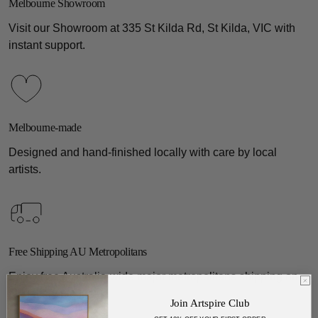
Melbourne Showroom
Visit our Showroom at 335 St Kilda Rd, St Kilda, VIC with
instant support.
Melbourne-made
Designed and hand-finished locally with care by local
artists.
Free Shipping AU Metropolitans
Enjoy free Australia-wide major metropolitans shipping on
all gallery pieces.
Join Artspire Club