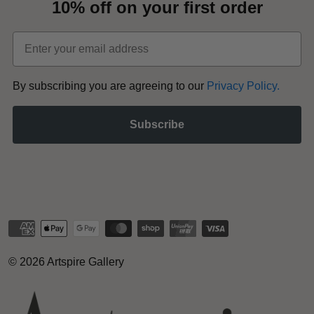
10% off on your first order
Email
​By subscribing you are agreeing to our
Privacy Policy
.
Subscribe
© 2026
Artspire Gallery