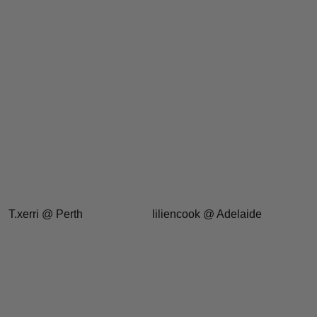
T.xerri @ Perth
liliencook @ Adelaide