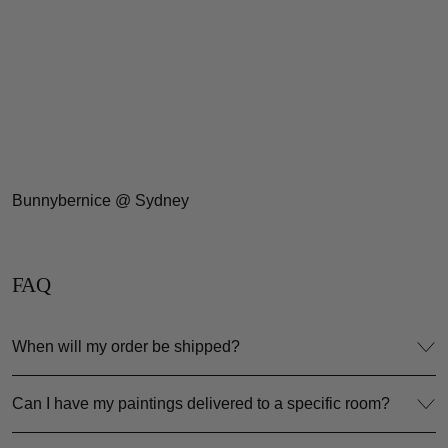
Bunnybernice @ Sydney
FAQ
When will my order be shipped?
Can I have my paintings delivered to a specific room?