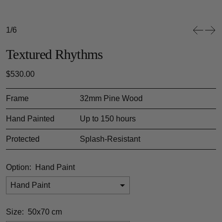
1/6
Textured Rhythms
Regular price
$530.00
Frame
32mm Pine Wood
Hand Painted
Up to 150 hours
Protected
Splash-Resistant
Option:
Hand Paint
Hand Paint
Size:
50x70 cm