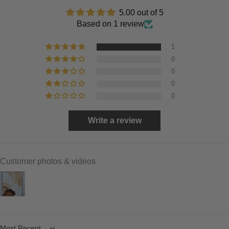
5.00 out of 5
Based on 1 review
1
0
0
0
0
Write a review
Customer photos & videos