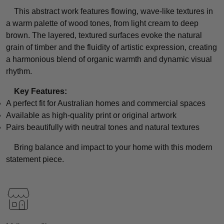
This abstract work features flowing, wave-like textures in
a warm palette of wood tones, from light cream to deep
brown. The layered, textured surfaces evoke the natural
grain of timber and the fluidity of artistic expression, creating
a harmonious blend of organic warmth and dynamic visual
rhythm.
Key Features:
A perfect fit for Australian homes and commercial spaces
Available as high-quality print or original artwork
Pairs beautifully with neutral tones and natural textures
Bring balance and impact to your home with this modern
statement piece.