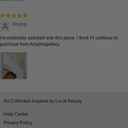
Sort by
Rcying
I'm extremely satisfied with this piece. I think I'll continue to
purchase from Artspiregallery.
Art Collection Inspired by Local Beauty
Help Centre
Privacy Policy