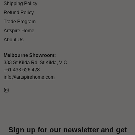
Shipping Policy
Refund Policy
Trade Program
Artspire Home
About Us
Melbourne Showroom:
333 St Kilda Rd, St Kilda, VIC
+61 433 626 428
info@artspirehome.com
Sign up for our newsletter and get