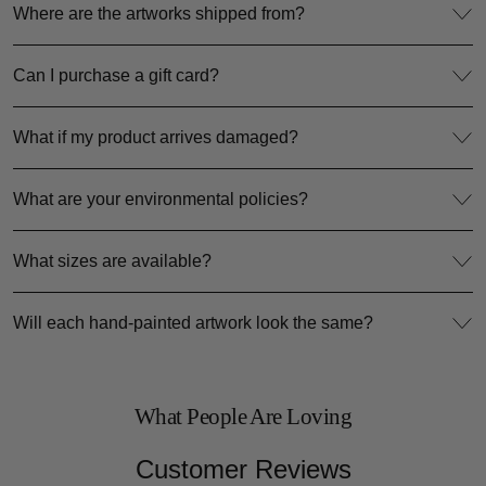
Where are the artworks shipped from?
Can I purchase a gift card?
What if my product arrives damaged?
What are your environmental policies?
What sizes are available?
Will each hand-painted artwork look the same?
What People Are Loving
Customer Reviews