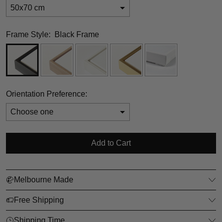
50x70 cm
Frame Style:
Black Frame
Orientation Preference:
Selection will add
$0.00
to the price
Add to Cart
Melbourne Made
Free Shipping
Shipping Time