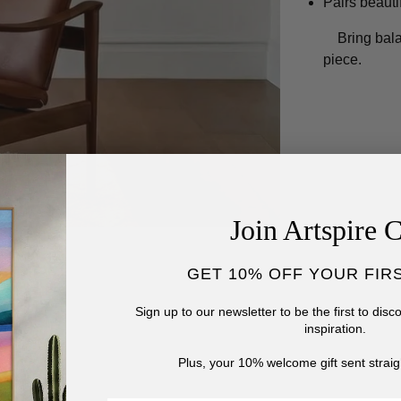
Pairs beauti
Bring bal
piece.
Join Artspire 
GET 10% OFF YOUR FIR
Sign up to our newsletter to be the first to dis
inspiration.
Plus, your 10% welcome gift sent straig