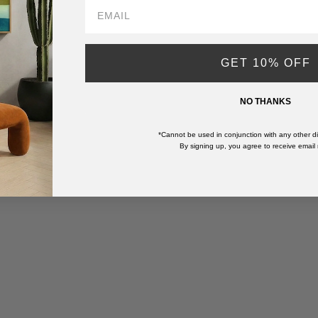
GET 10% OFF
NO THANKS
*Cannot be used in conjunction with any other di
By signing up, you agree to receive email