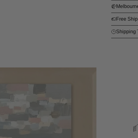
Melbourn
Free Ship
Shipping