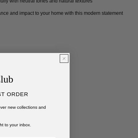
fully with neutral tones and natural textures
ance and impact to your home with this modern statement
Club
ST ORDER
cover new collections and
ht to your inbox.