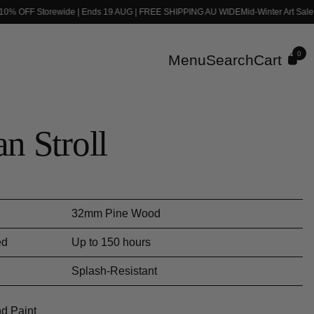
 10% OFF Storewide | Ends 19 AUG | FREE SHIPPING AU WIDE
Mid-Winter Art Sale
0
Menu
Search
Cart
n Stroll
ce
32mm Pine Wood
ed
Up to 150 hours
Splash-Resistant
d Paint