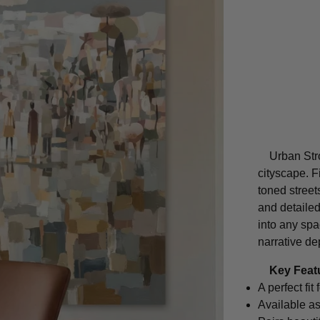
Urban Stro
cityscape. F
toned street
and detailed
into any spa
narrative de
Key Feat
A perfect fi
Available as