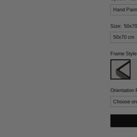
Hand Pain
Size:
50x7
50x70 cm
Frame Style
Orientation 
Selection 