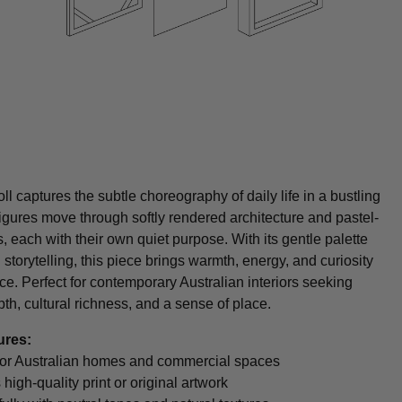
ll captures the subtle choreography of daily life in a bustling
igures move through softly rendered architecture and pastel-
s, each with their own quiet purpose. With its gentle palette
 storytelling, this piece brings warmth, energy, and curiosity
ce. Perfect for contemporary Australian interiors seeking
pth, cultural richness, and a sense of place.
ures:
t for Australian homes and commercial spaces
 high-quality print or original artwork