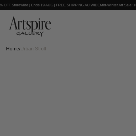
0% OFF Storewide | Ends 19 AUG | FREE SHIPPING AU WIDE
Mid-Winter Art Sale: 
Home
/
Urban Stroll