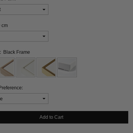
t
0 cm
:
Black Frame
Preference:
will add
$0.00
to the price
Add to Cart