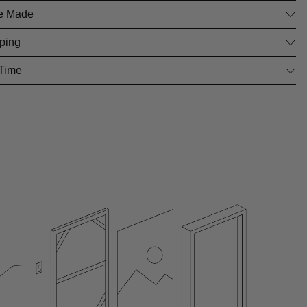
e Made
ping
 Time